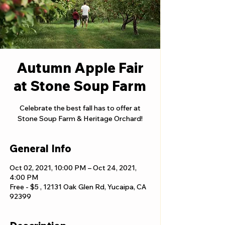
Autumn Apple Fair
at Stone Soup Farm
Celebrate the best fall has to offer at
Stone Soup Farm & Heritage Orchard!
General Info
Oct 02, 2021, 10:00 PM – Oct 24, 2021,
4:00 PM
Free - $5 , 12131 Oak Glen Rd, Yucaipa, CA
92399