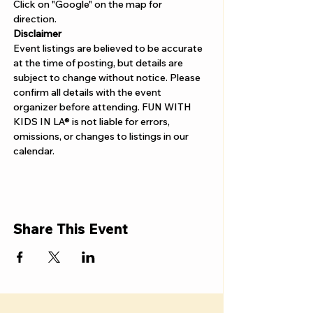
Γ
Click on "Google" on the map for 
direction. 
Disclaimer  
Event listings are believed to be accurate 
at the time of posting, but details are 
subject to change without notice. Please 
confirm all details with the event 
organizer before attending. FUN WITH 
KIDS IN LA® is not liable for errors, 
omissions, or changes to listings in our 
calendar.
Share This Event