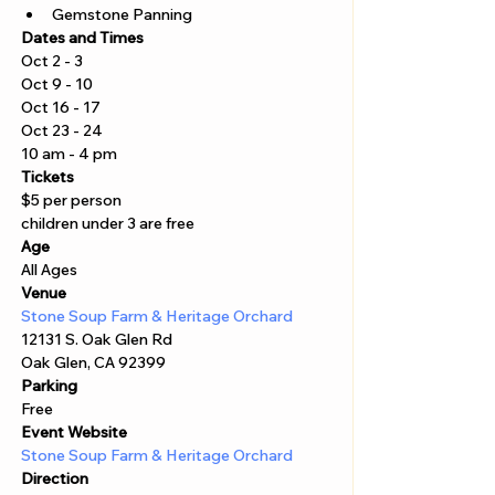
Gemstone Panning
Dates and Times
Oct 2 - 3 
Oct 9 - 10 
Oct 16 - 17 
Oct 23 - 24
10 am - 4 pm 
Tickets
$5 per person 
children under 3 are free
Age
All Ages 
Venue
Stone Soup Farm & Heritage Orchard
12131 S. Oak Glen Rd
Oak Glen, CA 92399
Parking
Free 
Event Website
Stone Soup Farm & Heritage Orchard
Direction