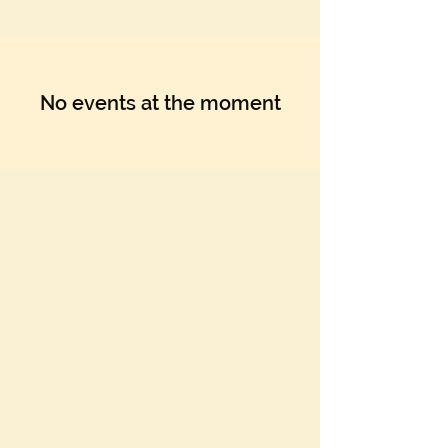
No events at the moment