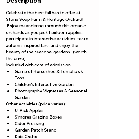
Description
Celebrate the best fall has to offer at 
Stone Soup Farm & Heritage Orchard! 
 Enjoy meandering through this organic 
orchards as you pick heirloom apples, 
participate in interactive activities, taste 
autumn-inspired fare, and enjoy the 
beauty of the seasonal gardens.  (worth 
the drive) 
Included with cost of admission
Game of Horseshoe & Tomahawk 
Toss
Children's Interactive Garden
Photography Vignettes & Seasonal 
Garden
Other Activities (price varies): 
U-Pick Apples
S'mores Grazing Boxes
Cider Pressing
Garden Patch Stand
Kids Crafts