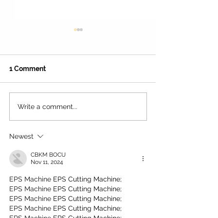
Γ
1 Comment
Write a comment...
Family Restaurant Deals:
Advertise Your
Score the Best Value
Business in Los
Dining in Los Angeles
The Ultimate 2
Newest
(2026!)
Growth Guide!
CBKM BOCU
Nov 11, 2024
EPS Machine
 EPS Cutting Machine;
EPS Machine
 EPS Cutting Machine;
EPS Machine
 EPS Cutting Machine;
EPS Machine
 EPS Cutting Machine;