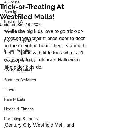
All Posts
Trick-or-Treating At
Spotlight
Westfiled Malls!
Best of LA
Updated:
Sep 16, 2020
While the big kids love to go trick-or-
Weekends
treating with their friends door to door 
Free Things To Do
in their neighborhood, there is a much 
Indoor Activities
better option with little kids who can't 
stay up late to celebrate Halloween 
Outdoor Activities
like older kids do. 
Spring Activities
Summer Activities
Travel
Family Eats
Health & Fitness
Parenting & Family
Century City Westfield Mall, and 