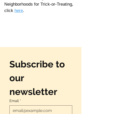
Neighborhoods for Trick-or-Treating, 
click 
here
. 
Subscribe to 
our 
newsletter
Email
*