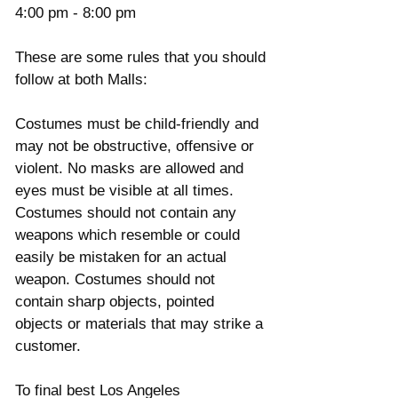
4:00 pm - 8:00 pm 
These are some rules that you should 
follow at both Malls: 
Costumes must be child-friendly and 
may not be obstructive, offensive or 
violent. No masks are allowed and 
eyes must be visible at all times. 
Costumes should not contain any 
weapons which resemble or could 
easily be mistaken for an actual 
weapon. Costumes should not 
contain sharp objects, pointed 
objects or materials that may strike a 
customer. 
To final best Los Angeles 