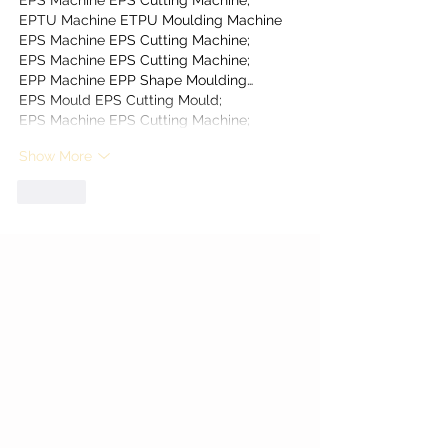
EPS Machine
 EPS Cutting Machine;
EPTU Machine
 ETPU Moulding Machine
EPS Machine
 EPS Cutting Machine;
EPS Machine
 EPS Cutting Machine;
EPP Machine
 EPP Shape Moulding…
EPS Mould
 EPS Cutting Mould;
EPS Machine
 EPS Cutting Machine;
Show More
Like