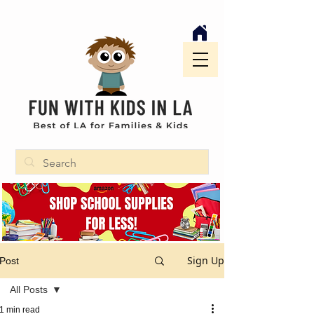
Sign Up
Post
All Posts
1 min read