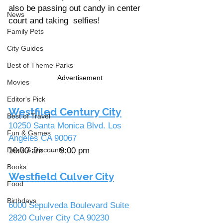
also be passing out candy in center 
News
court and taking  selfies!    
Family Pets
City Guides
Best of Theme Parks
Advertisement
Movies
Editor's Pick
Westfiled Century City
Best of Travel
10250 Santa Monica Blvd. Los 
Fun & Games
Angeles CA 90067               
10:00 am   –  9:00 pm 
Deals & Discounts
Books
Westfield Culver City
Food
Birthdays
6000 Sepulveda Boulevard Suite 
2820 Culver City CA 90230      