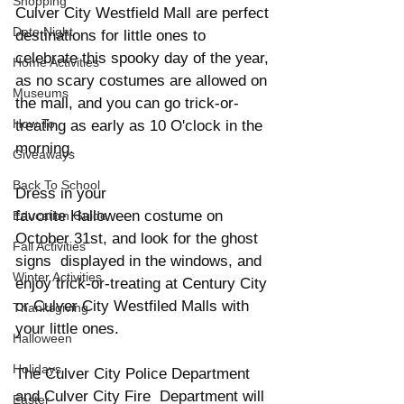
Shopping
Culver City Westfield Mall are perfect 
Date Night
destinations for little ones to 
celebrate this spooky day of the year, 
Home Activities
as no scary costumes are allowed on 
Museums
the mall, and you can go trick-or-
How To
treating as early as 10 O'clock in the 
morning. 
Giveaways
Back To School
Dress in your 
favorite Halloween costume on 
Education Guide
October 31st, and look for the ghost 
Fall Activities
signs  displayed in the windows, and 
Winter Activities
enjoy trick-or-treating at Century City 
or Culver City Westfiled Malls with 
Thanksgiving
your little ones.  
Halloween
Holidays
The Culver City Police Department 
and Culver City Fire  Department will 
Easter