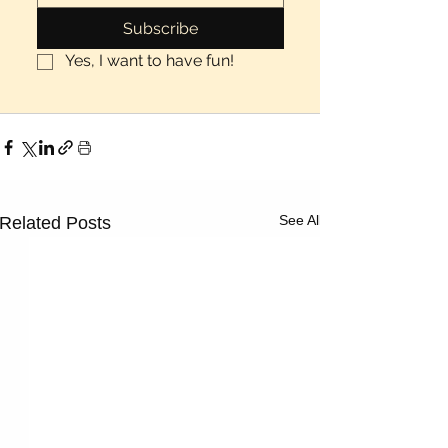
Subscribe
Yes, I want to have fun!
See All
Related Posts