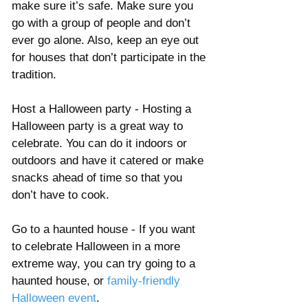
make sure it’s safe. Make sure you 
go with a group of people and don’t 
ever go alone. Also, keep an eye out 
for houses that don’t participate in the 
tradition. 
Host a Halloween party - Hosting a 
Halloween party is a great way to 
celebrate. You can do it indoors or 
outdoors and have it catered or make 
snacks ahead of time so that you 
don’t have to cook. 
Go to a haunted house - If you want 
to celebrate Halloween in a more 
extreme way, you can try going to a 
haunted house, or 
family-friendly 
Halloween event
. 