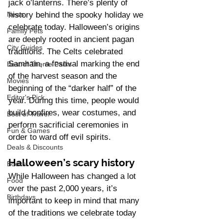
jack o’lanterns. There’s plenty of 
history behind the spooky holiday we 
News
celebrate today. Halloween’s origins 
Family Pets
are deeply rooted in ancient pagan 
City Guides
traditions. The Celts celebrated 
Samhain, a festival marking the end 
Best of Theme Parks
of the harvest season and the 
Movies
beginning of the “darker half” of the 
Editor's Pick
year. During this time, people would 
build bonfires, wear costumes, and 
Best of Travel
perform sacrificial ceremonies in 
Fun & Games
order to ward off evil spirits.
Deals & Discounts
Halloween’s scary history
Books
While Halloween has changed a lot 
Food
over the past 2,000 years, it’s 
Birthdays
important to keep in mind that many 
of the traditions we celebrate today 