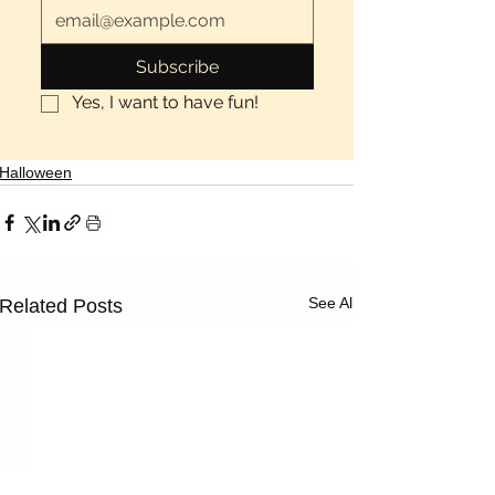
Subscribe
Yes, I want to have fun!
Halloween
See All
Related Posts