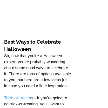
Best Ways to Celebrate 
Halloween 
So, now that you’re a Halloween 
expert, you’re probably wondering 
about some good ways to celebrate 
it. There are tons of options available 
to you, but here are a few ideas just 
in case you need a little inspiration. 
Trick-or-treating
 - If you’re going to 
go trick-or-treating, you’ll want to 