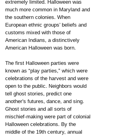
extremely limited. Halloween was 
much more common in Maryland and 
the southern colonies. When 
European ethnic groups’ beliefs and 
customs mixed with those of 
American Indians, a distinctively 
American Halloween was born. 
The first Halloween parties were 
known as “play parties,” which were 
celebrations of the harvest and were 
open to the public. Neighbors would 
tell ghost stories, predict one 
another's futures, dance, and sing. 
Ghost stories and all sorts of 
mischief-making were part of colonial 
Halloween celebrations. By the 
middle of the 19th century, annual 