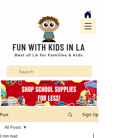
Sign Up
Post
All Posts
3 min read