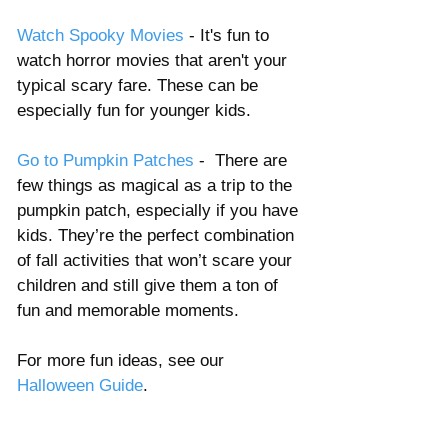
Watch Spooky Movies
 - It's fun to 
watch horror movies that aren't your 
typical scary fare. These can be 
especially fun for younger kids. 
Go to Pumpkin Patches 
-  There are 
few things as magical as a trip to the 
pumpkin patch, especially if you have 
kids. They’re the perfect combination 
of fall activities that won’t scare your 
children and still give them a ton of 
fun and memorable moments.
For more fun ideas, see our 
Halloween Guide
. 