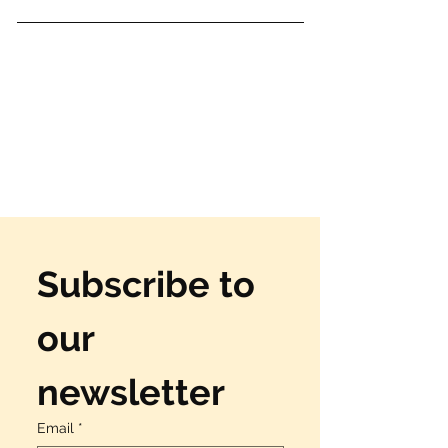
Subscribe to 
our 
newsletter
Email
*