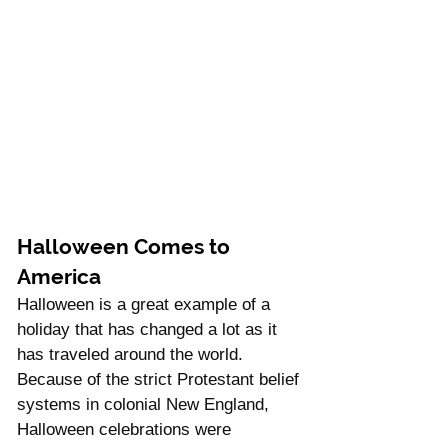
Halloween Comes to 
America
Halloween is a great example of a 
holiday that has changed a lot as it 
has traveled around the world.  
Because of the strict Protestant belief 
systems in colonial New England, 
Halloween celebrations were 