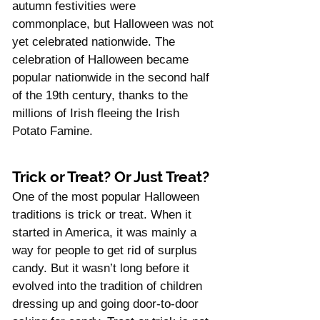
Γ
autumn festivities were 
commonplace, but Halloween was not 
yet celebrated nationwide. The 
celebration of Halloween became 
popular nationwide in the second half 
of the 19th century, thanks to the 
millions of Irish fleeing the Irish 
Potato Famine.
Trick or Treat? Or Just Treat?
One of the most popular Halloween 
traditions is trick or treat. When it 
started in America, it was mainly a 
way for people to get rid of surplus 
candy. But it wasn’t long before it 
evolved into the tradition of children 
dressing up and going door-to-door 