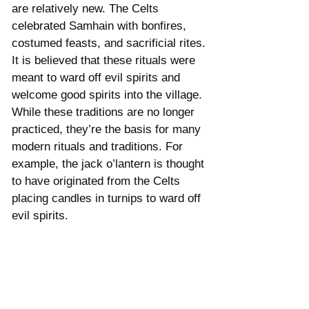
are relatively new. The Celts 
celebrated Samhain with bonfires, 
costumed feasts, and sacrificial rites. 
It is believed that these rituals were 
meant to ward off evil spirits and 
welcome good spirits into the village. 
While these traditions are no longer 
practiced, they’re the basis for many 
modern rituals and traditions. For 
example, the jack o’lantern is thought 
to have originated from the Celts 
placing candles in turnips to ward off 
evil spirits. 