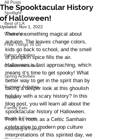
All Posts
The Spooktacular History
Spotlight
of Halloween!
Best of LA
Updated:
Nov 1, 2022
There’s something magical about 
Weekends
autumn. The leaves change colors, 
Free Things To Do
kids go back to school, and the smell 
Indoor Activities
of pumpkin spice fills the air. 
Halloween is fast approaching, which 
Outdoor Activities
means it’s time to get spooky! What 
Spring Activities
better way to get in the spirit than by 
Summer Activities
taking a deeper look at this ghoulish 
holiday with a scary history? In this 
Travel
blog post, you will learn all about the 
Family Eats
spooktacular history of Halloween. 
Health & Fitness
From its roots as a Celtic Samhain 
celebration to modern pop culture 
Parenting & Family
interpretations of this spirited day, we 