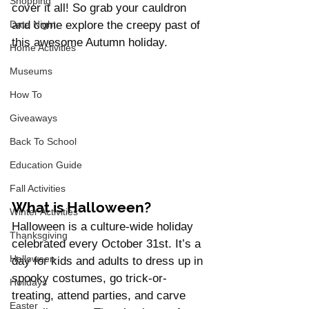
Shopping
cover it all! So grab your cauldron 
Date Night
and come explore the creepy past of 
this awesome Autumn holiday.
Home Activities
Museums
How To
Giveaways
Back To School
Education Guide
Fall Activities
What is Halloween?
Winter Activities
Halloween is a culture-wide holiday 
Thanksgiving
celebrated every October 31st. It’s a 
Halloween
day for kids and adults to dress up in 
spooky costumes, go trick-or-
Holidays
treating, attend parties, and carve 
Easter