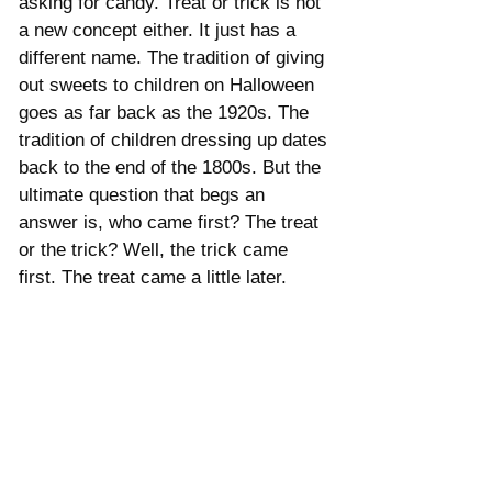
asking for candy. Treat or trick is not 
a new concept either. It just has a 
different name. The tradition of giving 
out sweets to children on Halloween 
goes as far back as the 1920s. The 
tradition of children dressing up dates 
back to the end of the 1800s. But the 
ultimate question that begs an 
answer is, who came first? The treat 
or the trick? Well, the trick came 
first. The treat came a little later.