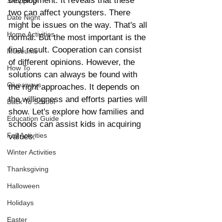
development. It reveals that these 
Shopping
two can affect youngsters. There 
Date Night
might be issues on the way. That's all 
Home Activities
normal. But the most important is the 
final result. Cooperation can consist 
Museums
of different opinions. However, the 
How To
solutions can always be found with 
Giveaways
the right approaches. It depends on 
the willingness and efforts parties will 
Back To School
show. Let's explore how families and 
Education Guide
schools can assist kids in acquiring 
Fall Activities
values.
Winter Activities
Thanksgiving
Halloween
Holidays
Easter