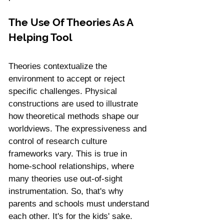
The Use Of Theories As A 
Helping Tool
Theories contextualize the 
environment to accept or reject 
specific challenges. Physical 
constructions are used to illustrate 
how theoretical methods shape our 
worldviews. The expressiveness and 
control of research culture 
frameworks vary. This is true in 
home-school relationships, where 
many theories use out-of-sight 
instrumentation. So, that's why 
parents and schools must understand 
each other. It's for the kids' sake.