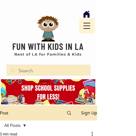
Sign Up
Post
All Posts
3 min read