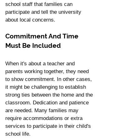
school staff that families can 
participate and tell the university 
about local concerns.
Commitment And Time 
Must Be Included
When it's about a teacher and 
parents working together, they need 
to show commitment. In other cases, 
it might be challenging to establish 
strong ties between the home and the 
classroom. Dedication and patience 
are needed. Many families may 
require accommodations or extra 
services to participate in their child's 
school life.