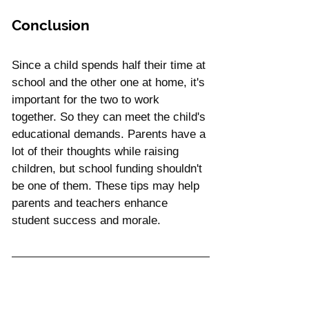
Conclusion
Since a child spends half their time at 
school and the other one at home, it's 
important for the two to work 
together. So they can meet the child's 
educational demands. Parents have a 
lot of their thoughts while raising 
children, but school funding shouldn't 
be one of them. These tips may help 
parents and teachers enhance 
student success and morale.