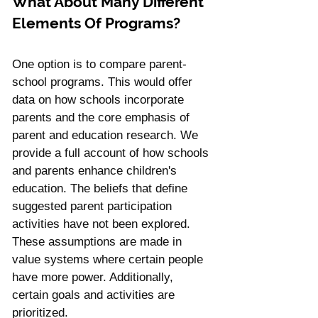
What About Many Different 
Elements Of Programs?
One option is to compare parent-
school programs. This would offer 
data on how schools incorporate 
parents and the core emphasis of 
parent and education research. We 
provide a full account of how schools 
and parents enhance children's 
education. The beliefs that define 
suggested parent participation 
activities have not been explored. 
These assumptions are made in 
value systems where certain people 
have more power. Additionally, 
certain goals and activities are 
prioritized. 