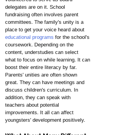
delegates are on it. School 
fundraising often involves parent 
committees. The family's unity is a 
place to get your voice heard about 
educational programs
 for the school's 
coursework. Depending on the 
content, understudies can select 
what to focus on while learning. It can 
boost their entire literacy by far. 
Parents' unities are often shown 
great. They can have meetings and 
discuss children's curriculum. In 
addition, they can speak with 
teachers about potential 
improvements. It all can affect 
youngsters' development positively.