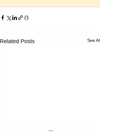
See All
Related Posts