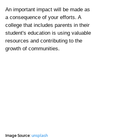
An important impact will be made as 
a consequence of your efforts. A 
college that includes parents in their 
student's education is using valuable 
resources and contributing to the 
growth of communities.
Image Source: 
unsplash