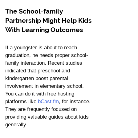
Γ
The School-family 
Partnership Might Help Kids 
With Learning Outcomes
If a youngster is about to reach 
graduation, he needs proper school-
family interaction. Recent studies 
indicated that preschool and 
kindergarten boost parental 
involvement in elementary school. 
You can do it with free hosting 
platforms like 
bCast.fm
, for instance. 
They are frequently focused on 
providing valuable guides about kids 
generally.