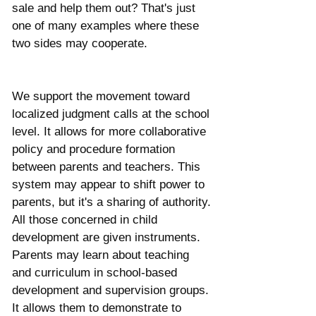
sale and help them out? That's just 
one of many examples where these 
two sides may cooperate. 
We support the movement toward 
localized judgment calls at the school 
level. It allows for more collaborative 
policy and procedure formation 
between parents and teachers. This 
system may appear to shift power to 
parents, but it's a sharing of authority. 
All those concerned in child 
development are given instruments. 
Parents may learn about teaching 
and curriculum in school-based 
development and supervision groups. 
It allows them to demonstrate to 