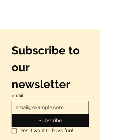
Subscribe to 
our 
newsletter
Email
*
Subscribe
Yes, I want to have fun!