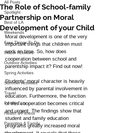
All Posts
The Role of School-family
Spotlight
Partnership on Moral
Best of LA
Development of your Child
Weekends
Moral development is one of the very 
Free Things To Do
important things that children must 
work on time. So, how does 
Indoor Activities
cooperation between school and 
Outdoor Activities
parentship impact it? Find out now!
Spring Activities
Students' moral character is heavily 
Summer Activities
influenced by parental involvement in 
Travel
education. Furthermore, the function 
Family Eats
of this cooperation becomes critical 
and urgent. The findings show that 
Health & Fitness
student and family education 
Parenting & Family
programs greatly increased moral 