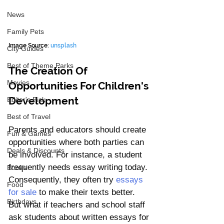
News
Family Pets
Image Source: 
unsplash
City Guides
Best of Theme Parks
The Creation Of 
Movies
Opportunities For Children's 
Development
Editor's Pick
Best of Travel
Parents and educators should create 
Fun & Games
opportunities where both parties can 
Deals & Discounts
be involved. For instance, a student 
frequently needs essay writing today. 
Books
Consequently, they often try 
essays 
Food
for sale
 to make their texts better. 
Birthdays
But what if teachers and school staff 
ask students about written essays for 