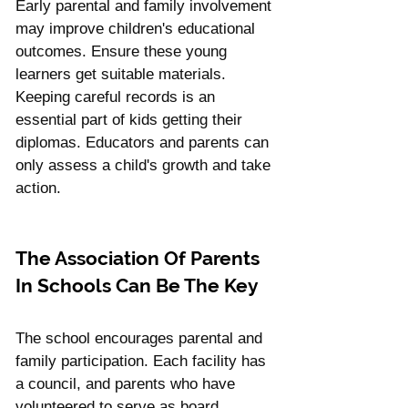
Early parental and family involvement 
may improve children's educational 
outcomes. Ensure these young 
learners get suitable materials. 
Keeping careful records is an 
essential part of kids getting their 
diplomas. Educators and parents can 
only assess a child's growth and take 
action.
The Association Of Parents 
In Schools Can Be The Key
The school encourages parental and 
family participation. Each facility has 
a council, and parents who have 
volunteered to serve as board 