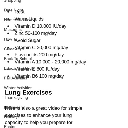
Shopping
Date Night
Rest 
Warm Liquids
Home Activities
Vitamin D 10,000 IU/day 
Museums
Zinc 50-100 mg/day
How To
Avoid Sugar
Vitamin C 30,000 mg/day
Giveaways
Flavonoids 200 mg/day 
Back To School
Vitamin A 10,000 - 20,000 mg/day
Education Guide
Vitamin E 800 IU/day
Vitamin B6 100 mg/day 
Fall Activities
Winter Activities
Lung Exercises 
Thanksgiving
Halloween
Here is also a great video for simple 
exercises to enhance your lung 
Holidays
capacity to help you prepare for 
Easter