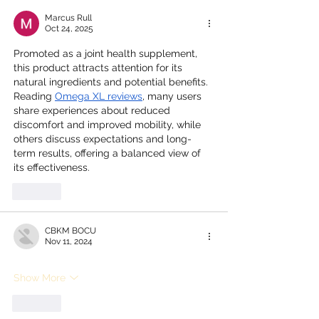
Marcus Rull
Oct 24, 2025
Promoted as a joint health supplement, 
this product attracts attention for its 
natural ingredients and potential benefits. 
Reading 
Omega XL reviews
, many users 
share experiences about reduced 
discomfort and improved mobility, while 
others discuss expectations and long-
term results, offering a balanced view of 
its effectiveness.
Like
CBKM BOCU
Nov 11, 2024
Show More
Like