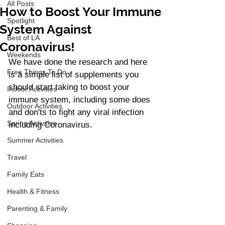
All Posts
How to Boost Your Immune
Spotlight
System Against
Best of LA
Coronavirus!
Weekends
We have done the research and here 
Free Things To Do
is a simple list of supplements you 
should start taking to boost your 
Indoor Activities
immune system, including some does 
Outdoor Activities
and don'ts to fight any viral infection 
Spring Activities
including Coronavirus.  
Summer Activities
Travel
Family Eats
Health & Fitness
Parenting & Family