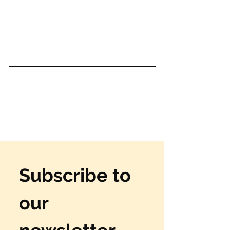
Subscribe to 
our 