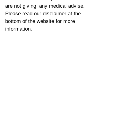
are not giving  any medical advise. 
Please read our disclaimer at the 
bottom of the website for more 
information. 