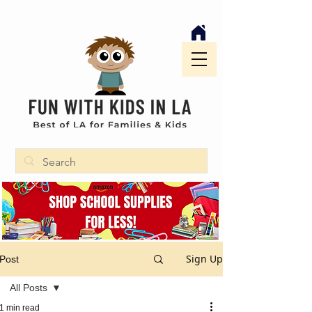
Sign Up
Post
All Posts
1 min read