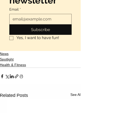
newsletter
Email
*
Subscribe
Yes, I want to have fun!
News
Spotlight
Health & Fitness
See All
Related Posts