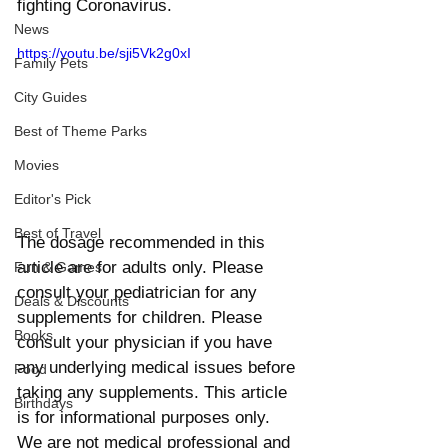
fighting Coronavirus. 
News
https://youtu.be/sji5Vk2g0xI
Family Pets
City Guides
Best of Theme Parks
Movies
Editor's Pick
Best of Travel
The dosage recommended in this 
article are for adults only. Please 
Fun & Games
consult your pediatrician for any 
Deals & Discounts
supplements for children. Please 
Books
consult your physician if you have 
any underlying medical issues before 
Food
taking any supplements. This article 
Birthdays
is for informational purposes only. 
We are not medical professional and 