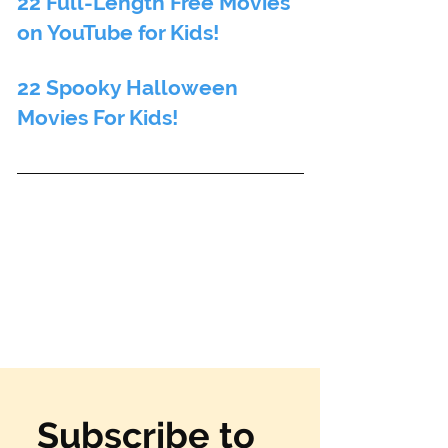
22 Full-Length Free Movies 
on YouTube for Kids! 
22 Spooky Halloween 
Movies For Kids!
Subscribe to 