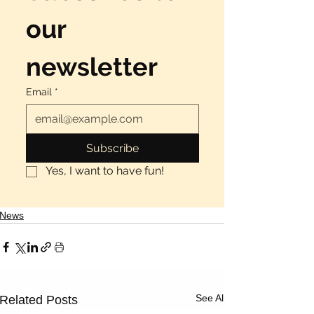
Γ
our 
newsletter
Email
*
Subscribe
Yes, I want to have fun!
News
See All
Related Posts