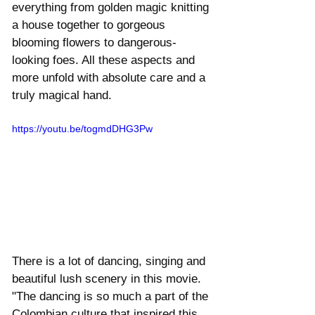
everything from golden magic knitting 
a house together to gorgeous 
blooming flowers to dangerous-
looking foes. All these aspects and 
more unfold with absolute care and a 
truly magical hand. 
https://youtu.be/togmdDHG3Pw
There is a lot of dancing, singing and 
beautiful lush scenery in this movie.  
"The dancing is so much a part of the 
Colombian culture that inspired this 