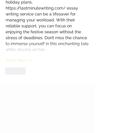
holiday plans, 
https://lastminutewriting.com/
 essay 
writing service can be a lifesaver for 
managing your workload. With their 
reliable support, you can focus on 
enjoying the festive season without the 
stress of deadlines. Don’t miss the chance 
to immerse yourself in this enchanting tale 
while staying on top…
Show More
Like