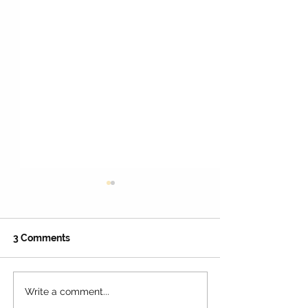
3 Comments
Write a comment...
22 Spooktacular
50+ Free Full-