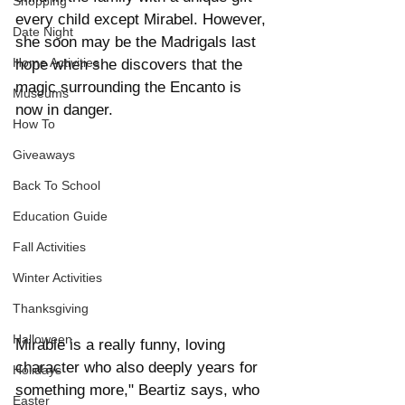
Shopping
every child except Mirabel. However, 
Date Night
she soon may be the Madrigals last 
Home Activities
hope when she discovers that the 
magic surrounding the Encanto is 
Museums
now in danger.
How To
Giveaways
Back To School
Education Guide
Fall Activities
Winter Activities
Thanksgiving
Halloween
Mirable is a really funny, loving 
character who also deeply years for 
Holidays
something more," Beartiz says, who 
Easter