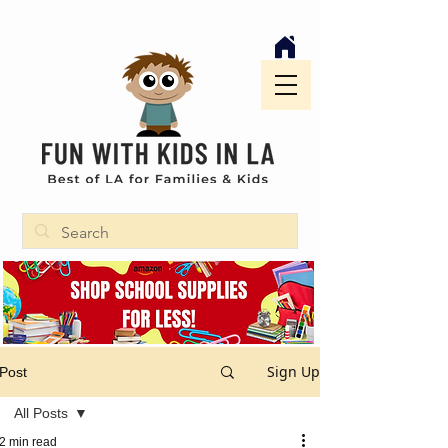
Sign Up
Post
All Posts
2 min read