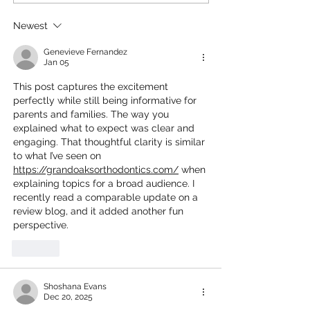
Halloween Movies for a
Kids Movies on
Fun Movie Night With
– Watch Now!
Newest
Your Little Goblins!
Genevieve Fernandez
Jan 05
This post captures the excitement 
perfectly while still being informative for 
parents and families. The way you 
explained what to expect was clear and 
engaging. That thoughtful clarity is similar 
to what I’ve seen on 
https://grandoaksorthodontics.com/
 when 
explaining topics for a broad audience. I 
recently read a comparable update on a 
review blog, and it added another fun 
perspective.
Like
Shoshana Evans
Dec 20, 2025