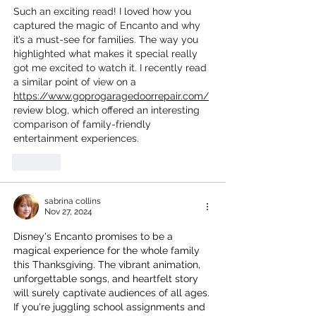
Such an exciting read! I loved how you 
captured the magic of Encanto and why 
it’s a must-see for families. The way you 
highlighted what makes it special really 
got me excited to watch it. I recently read 
a similar point of view on a 
https://www.goprogaragedoorrepair.com/
review blog, which offered an interesting 
comparison of family-friendly 
entertainment experiences.
Like
sabrina collins
Nov 27, 2024
Disney's Encanto promises to be a 
magical experience for the whole family 
this Thanksgiving. The vibrant animation, 
unforgettable songs, and heartfelt story 
will surely captivate audiences of all ages. 
If you're juggling school assignments and 