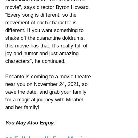
movie", says director Byron Howard. 
"Every song is different, so the 
movement of each character is 
different. If you want something to 
shake off the quarantine doldrums, 
this movie has that. It’s really full of 
joy and humor and just amazing 
characters", he continued.   
Encanto is coming to a movie theatre 
near you on November 24, 2021, so 
save the date, and grab your family 
for a magical journey with Mirabel 
and her family! 
You May Also Enjoy: 