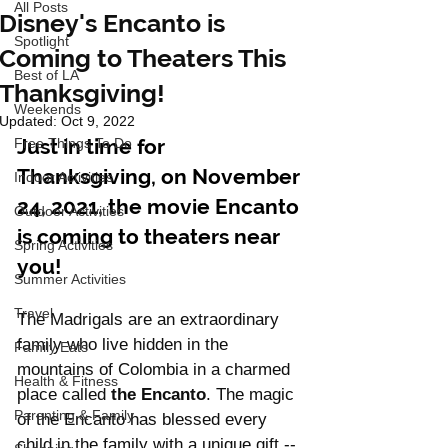
All Posts
Disney's Encanto is
Spotlight
Coming to Theaters This
Best of LA
Thanksgiving!
Weekends
Updated:
Oct 9, 2022
Just in time for 
Free Things To Do
Thanksgiving, on November 
Indoor Activities
24, 2021, the movie Encanto 
Outdoor Activities
is coming to theaters near 
Spring Activities
you! 
Summer Activities
Travel
The Madrigals are an extraordinary 
family who live hidden in the 
Family Eats
mountains of Colombia in a charmed 
Health & Fitness
place called 
the Encanto
. The magic 
Parenting & Family
of the Encanto has blessed every 
child in the family with a unique gift -- 