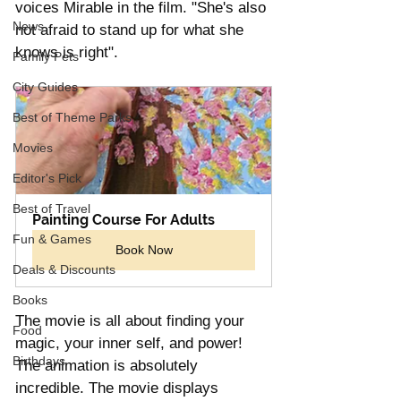
voices Mirable in the film. "She's also 
News
not afraid to stand up for what she 
knows is right". 
Family Pets
City Guides
Best of Theme Parks
Movies
Editor's Pick
Best of Travel
Painting Course For Adults
Fun & Games
Book Now
Deals & Discounts
Books
The movie is all about finding your 
Food
magic, your inner self, and power! 
Birthdays
The animation is absolutely 
incredible. The movie displays 