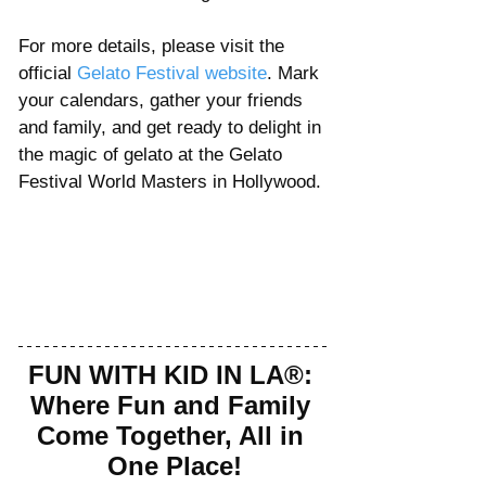
For more details, please visit the 
official 
Gelato Festival website
. Mark 
your calendars, gather your friends 
and family, and get ready to delight in 
the magic of gelato at the Gelato 
Festival World Masters in Hollywood.
FUN WITH KID IN LA®: 
Where Fun and Family 
Come Together, All in 
One Place!