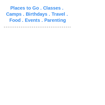
Places to Go
 . 
Classes
 . 
Camps
 . 
Birthdays
 . 
Travel
 . 
Food
 . 
Events
 . 
Parenti
ng