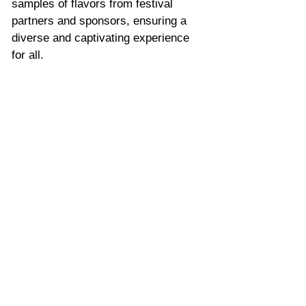
samples of flavors from festival 
partners and sponsors, ensuring a 
diverse and captivating experience 
for all.