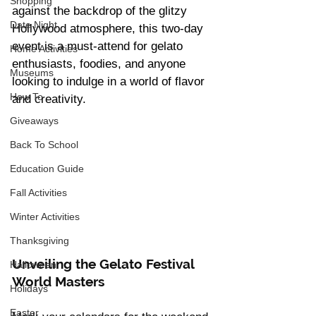
Shopping
against the backdrop of the glitzy 
Date Night
Hollywood atmosphere, this two-day 
event is a must-attend for gelato 
Home Activities
enthusiasts, foodies, and anyone 
Museums
looking to indulge in a world of flavor 
How To
and creativity.
Giveaways
Back To School
Education Guide
Fall Activities
Winter Activities
Thanksgiving
Unveiling the Gelato Festival 
Halloween
World Masters
Holidays
Easter