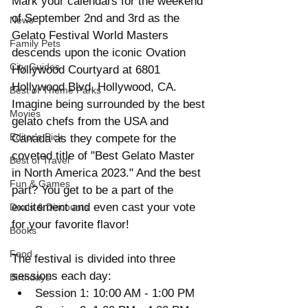
Mark your calendars for the weekend 
of September 2nd and 3rd as the 
News
Gelato Festival World Masters 
Family Pets
descends upon the iconic Ovation 
City Guides
Hollywood Courtyard at 6801 
Hollywood Blvd, Hollywood, CA. 
Best of Theme Parks
Imagine being surrounded by the best 
Movies
gelato chefs from the USA and 
Editor's Pick
Canada as they compete for the 
coveted title of "Best Gelato Master 
Best of Travel
in North America 2023." And the best 
Fun & Games
part? You get to be a part of the 
excitement and even cast your vote 
Deals & Discounts
for your favorite flavor!
Books
Food
The festival is divided into three 
sessions each day:
Birthdays
Session 1: 10:00 AM - 1:00 PM