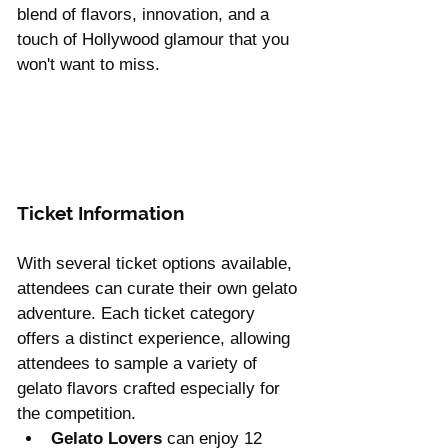
blend of flavors, innovation, and a 
touch of Hollywood glamour that you 
won't want to miss.
Ticket Information 
With several ticket options available, 
attendees can curate their own gelato 
adventure. Each ticket category 
offers a distinct experience, allowing 
attendees to sample a variety of 
gelato flavors crafted especially for 
the competition.
Gelato Lovers
 can enjoy 12 