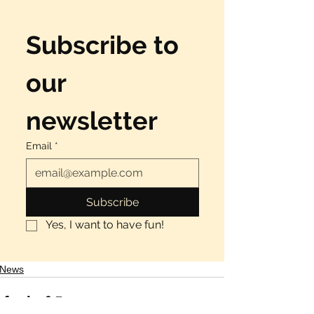
Subscribe to 
our 
newsletter
Email
*
Subscribe
Yes, I want to have fun!
News