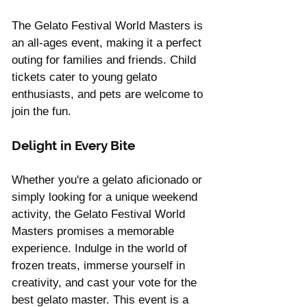
The Gelato Festival World Masters is 
an all-ages event, making it a perfect 
outing for families and friends. Child 
tickets cater to young gelato 
enthusiasts, and pets are welcome to 
join the fun.
Delight in Every Bite
Whether you're a gelato aficionado or 
simply looking for a unique weekend 
activity, the Gelato Festival World 
Masters promises a memorable 
experience. Indulge in the world of 
frozen treats, immerse yourself in 
creativity, and cast your vote for the 
best gelato master. This event is a 