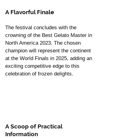
Γ
A Flavorful Finale
The festival concludes with the 
crowning of the Best Gelato Master in 
North America 2023. The chosen 
champion will represent the continent 
at the World Finals in 2025, adding an 
exciting competitive edge to this 
celebration of frozen delights.
A Scoop of Practical 
Information