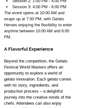
Session 2: 1:00 PM - 4:00 PM
Session 3: 4:00 PM - 6:00 PM
The event opens at 10:00 AM and 
wraps up at 7:00 PM, with Gelato 
Heroes enjoying the flexibility to enter 
anytime between 10:00 AM and 6:00 
PM. 
A Flavorful Experience
Beyond the competition, the Gelato 
Festival World Masters offers an 
opportunity to explore a world of 
gelato innovation. Each gelato comes 
with its story, ingredients, and 
production process – a delightful 
journey into the creative minds of the 
chefs. Attendees can also enjoy 