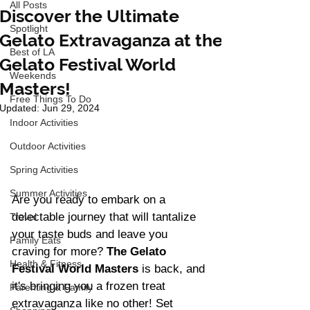
All Posts
Discover the Ultimate
Spotlight
Gelato Extravaganza at the
Best of LA
Gelato Festival World
Weekends
Masters!
Free Things To Do
Updated:
Jun 29, 2024
Indoor Activities
Outdoor Activities
Spring Activities
Summer Activities
Are you ready to embark on a 
delectable journey that will tantalize 
Travel
your taste buds and leave you 
Family Eats
craving for more? 
The Gelato 
Health & Fitness
Festival World Masters
 is back, and 
it's bringing you a frozen treat 
Parenting & Family
extravaganza like no other! Set 