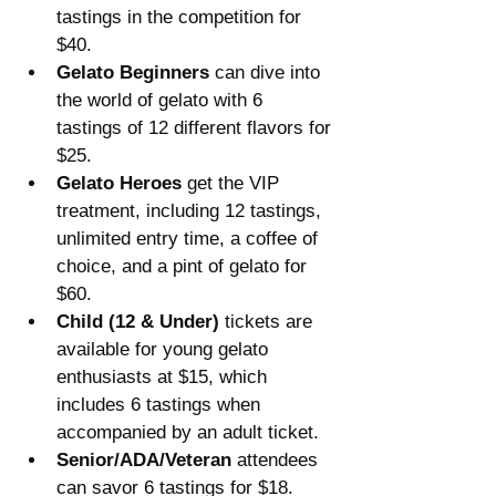
tastings in the competition for 
$40.
Gelato Beginners
 can dive into 
the world of gelato with 6 
tastings of 12 different flavors for 
$25.
Gelato Heroes
 get the VIP 
treatment, including 12 tastings, 
unlimited entry time, a coffee of 
choice, and a pint of gelato for 
$60.
Child (12 & Under)
 tickets are 
available for young gelato 
enthusiasts at $15, which 
includes 6 tastings when 
accompanied by an adult ticket.
Senior/ADA/Veteran
 attendees 
can savor 6 tastings for $18.