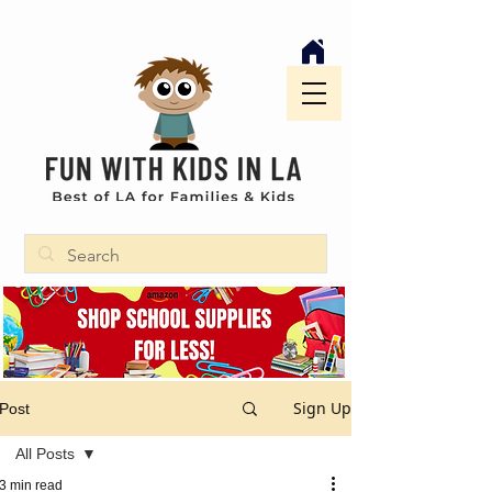
Sign Up
Post
All Posts
3 min read