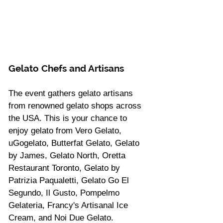
Gelato Chefs and Artisans
The event gathers gelato artisans 
from renowned gelato shops across 
the USA. This is your chance to 
enjoy gelato from Vero Gelato, 
uGogelato, Butterfat Gelato, Gelato 
by James, Gelato North, Oretta 
Restaurant Toronto, Gelato by 
Patrizia Paqualetti, Gelato Go El 
Segundo, Il Gusto, Pompelmo 
Gelateria, Francy's Artisanal Ice 
Cream, and Noi Due Gelato.