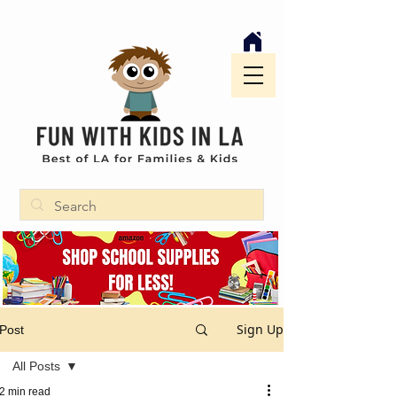
Sign Up
Post
All Posts
2 min read