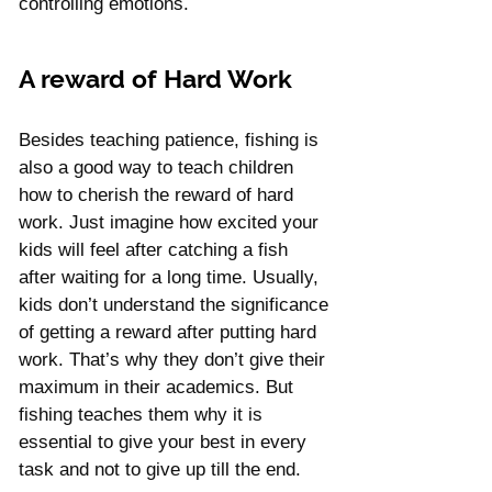
controlling emotions.
A reward of Hard Work
Besides teaching patience, fishing is 
also a good way to teach children 
how to cherish the reward of hard 
work. Just imagine how excited your 
kids will feel after catching a fish 
after waiting for a long time. Usually, 
kids don’t understand the significance 
of getting a reward after putting hard 
work. That’s why they don’t give their 
maximum in their academics. But 
fishing teaches them why it is 
essential to give your best in every 
task and not to give up till the end.