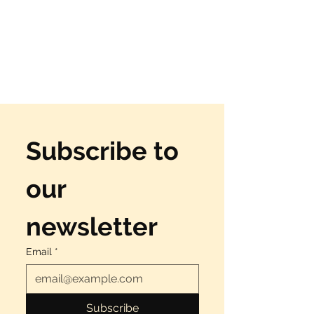
Subscribe to 
our 
newsletter
Email
*
Subscribe