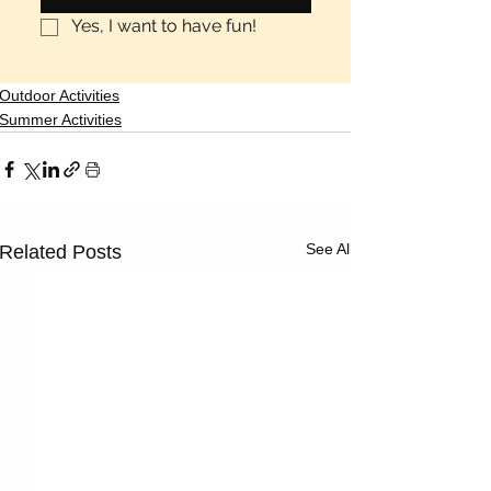
Γ
Yes, I want to have fun!
Outdoor Activities
Summer Activities
See All
Related Posts