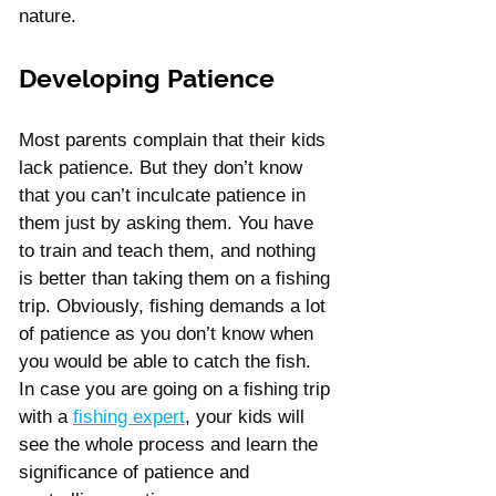
nature.
Developing Patience
Most parents complain that their kids 
lack patience. But they don’t know 
that you can’t inculcate patience in 
them just by asking them. You have 
to train and teach them, and nothing 
is better than taking them on a fishing 
trip. Obviously, fishing demands a lot 
of patience as you don’t know when 
you would be able to catch the fish. 
In case you are going on a fishing trip 
with a 
fishing expert
, your kids will 
see the whole process and learn the 
significance of patience and 