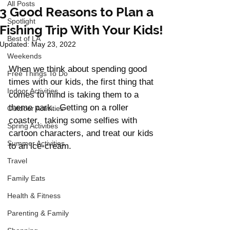
All Posts
3 Good Reasons to Plan a
Spotlight
Fishing Trip With Your Kids!
Best of LA
Updated:
May 23, 2022
Weekends
When we think about spending good 
Free Things To Do
times with our kids, the first thing that 
Indoor Activities
comes to mind is taking them to a 
theme park.  Getting on a roller 
Outdoor Activities
coaster,  taking some selfies with 
Spring Activities
cartoon characters, and treat our kids 
Summer Activities
to an ice-cream. 
Travel
Family Eats
Health & Fitness
Parenting & Family