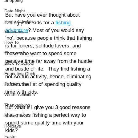
Shopping
Date Night
But have you ever thought about 
Home Activities
taking your kids for a
fishing 
adventure
? Most of you would say 
Museums
‘no’, because people think that fishing 
How To
is for loners, solitude lovers, and 
Giveaways
those who want to spend some 
pensive time far away from the hustle 
Back To School
and bustle of life.  They find fishing a 
Education Guide
not-so-fun activity, hence, eliminating 
it from the list of spending quality 
Fall Activities
time with kids.
Winter Activities
Thanksgiving
But what if I give you 3 good reasons 
that makes fishing a perfect way to 
Halloween
spend some quality time with your 
Holidays
kids?  
Easter