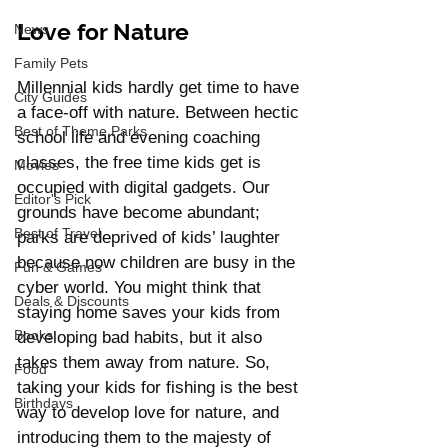
Love for Nature
News
Family Pets
Millennial kids hardly get time to have 
City Guides
a face-off with nature. Between hectic 
Best of Theme Parks
school life and evening coaching 
classes, the free time kids get is 
Movies
occupied with digital gadgets. Our 
Editor's Pick
grounds have become abundant; 
Best of Travel
parks are deprived of kids’ laughter 
because now children are busy in the 
Fun & Games
cyber world. You might think that 
Deals & Discounts
staying home saves your kids from 
Books
developing bad habits, but it also 
takes them away from nature. So, 
Food
taking your kids for fishing is the best 
Birthdays
way to develop love for nature, and 
introducing them to the majesty of 