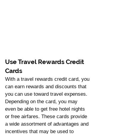
Use Travel Rewards Credit 
Cards 
With a travel rewards credit card, you 
can earn rewards and discounts that 
you can use toward travel expenses. 
Depending on the card, you may 
even be able to get free hotel nights 
or free airfares. These cards provide 
a wide assortment of advantages and 
incentives that may be used to 