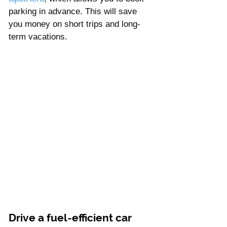
parking in advance. This will save 
you money on short trips and long-
term vacations.
Drive a fuel-efficient car