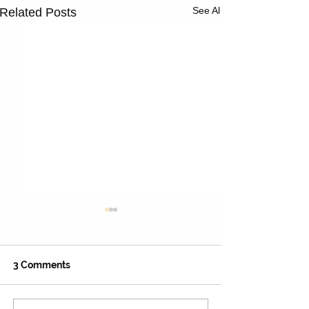
See All
Related Posts
3 Comments