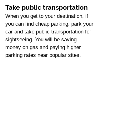
Take public transportation
When you get to your destination, if 
you can find cheap parking, park your 
car and take public transportation for 
sightseeing. You will be saving 
money on gas and paying higher 
parking rates near popular sites. 