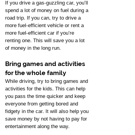
If you drive a gas-guzzling car, you’ll 
spend a lot of money on fuel during a 
road trip. If you can, try to drive a 
more fuel-efficient vehicle or rent a 
more fuel-efficient car if you’re 
renting one. This will save you a lot 
of money in the long run. 
Bring games and activities 
for the whole family
While driving, try to bring games and 
activities for the kids. This can help 
you pass the time quicker and keep 
everyone from getting bored and 
fidgety in the car. It will also help you 
save money by not having to pay for 
entertainment along the way.