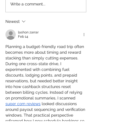
Write a comment...
Families Maybe Able to
Are Travel Cred
Get Better Seats on
Still Relevant 
Airplanes Now!
Summer?
Newest
lashon zarrar
Feb 14
Planning a budget-friendly road trip often 
becomes more about timing and reward 
stacking than simply cutting expenses. 
During one cross-state drive, I 
experimented with combining fuel 
discounts, lodging points, and prepaid 
reservations, but needed better insight 
into how cashback structures reset 
between billing cycles. Instead of relying 
on promotional summaries, I scanned 
super com reviews
 looked discussions 
around payout sequencing and verification 
windows. That practical perspective 
reframed how I now schedule bookings so 
rebates align with travel phases rather 