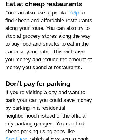
Γ
Eat at cheap restaurants
You can also use apps like 
Yelp
 to 
find cheap and affordable restaurants 
along your route. You can also try to 
stop at grocery stores along the way 
to buy food and snacks to eat in the 
car or at your hotel. This will save 
you money and reduce the amount of 
money you spend at restaurants.
Don’t pay for parking
If you’re visiting a city and want to 
park your car, you could save money 
by parking in a residential 
neighborhood instead of the official 
city parking garages. You can find 
cheap parking using apps like 
SpotHero
, which allows you to book 