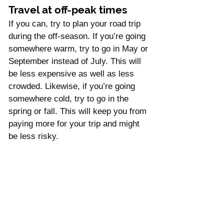
Travel at off-peak times
If you can, try to plan your road trip 
during the off-season. If you’re going 
somewhere warm, try to go in May or 
September instead of July. This will 
be less expensive as well as less 
crowded. Likewise, if you’re going 
somewhere cold, try to go in the 
spring or fall. This will keep you from 
paying more for your trip and might 
be less risky. 