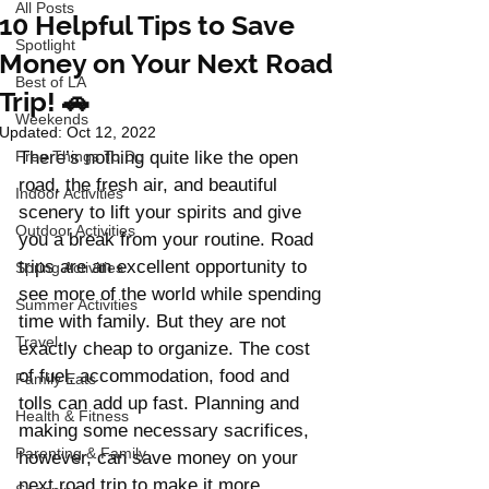
All Posts
10 Helpful Tips to Save
Spotlight
Money on Your Next Road
Best of LA
Trip! 🚗
Weekends
Updated:
Oct 12, 2022
Free Things To Do
There’s nothing quite like the open 
road, the fresh air, and beautiful 
Indoor Activities
scenery to lift your spirits and give 
Outdoor Activities
you a break from your routine. Road 
trips are an excellent opportunity to 
Spring Activities
see more of the world while spending 
Summer Activities
time with family. But they are not 
Travel
exactly cheap to organize. The cost 
of fuel, accommodation, food and 
Family Eats
tolls can add up fast. Planning and 
Health & Fitness
making some necessary sacrifices, 
Parenting & Family
however, can save money on your 
next road trip to make it more 