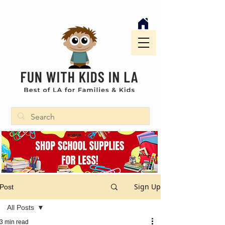
Sign Up
Post
All Posts
3 min read