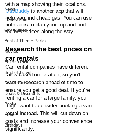
with a map showing their locations. 
News
GasBuddy
 is another app that will 
help you find cheap gas. You can use 
Family Pets
both apps to plan your trip and find 
City Guides
the best prices along the way.
Best of Theme Parks
Research the best prices on 
Movies
car rentals 
Editor's Pick
Car rental companies have different 
Best of Travel
rates based on location, so you’ll 
want to research ahead of time to 
Fun & Games
ensure you get a good deal. If you’re 
Deals & Discounts
renting a car for a large family, you 
Books
might want to consider booking a van 
rental instead. This will cut down on 
Food
costs and increase your convenience 
Birthdays
significantly.