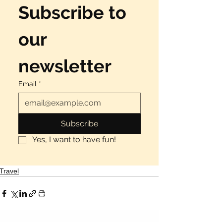
Subscribe to 
our 
newsletter
Email
*
Subscribe
Yes, I want to have fun!
Travel