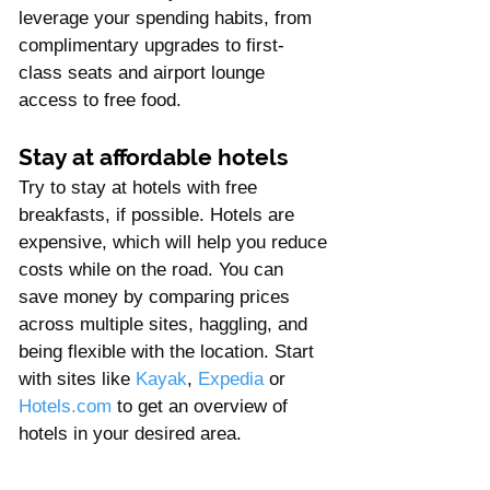
leverage your spending habits, from 
complimentary upgrades to first-
class seats and airport lounge 
access to free food.
Stay at affordable hotels 
Try to stay at hotels with free 
breakfasts, if possible. Hotels are 
expensive, which will help you reduce 
costs while on the road. You can 
save money by comparing prices 
across multiple sites, haggling, and 
being flexible with the location. Start 
with sites like 
Kayak
, 
Expedia
 or 
Hotels.com
 to get an overview of 
hotels in your desired area. 