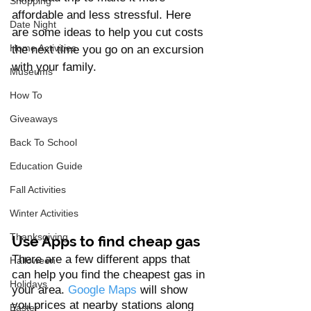
Shopping
affordable and less stressful. Here 
Date Night
are some ideas to help you cut costs 
Home Activities
the next time you go on an excursion 
with your family.
Museums
How To
Giveaways
Back To School
Education Guide
Fall Activities
Winter Activities
Thanksgiving
Use Apps to find cheap gas
There are a few different apps that 
Halloween
can help you find the cheapest gas in 
Holidays
your area. 
Google Maps
 will show 
you prices at nearby stations along 
Easter