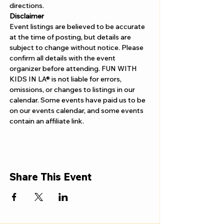
directions.
Disclaimer
Event listings are believed to be accurate 
at the time of posting, but details are 
subject to change without notice. Please 
confirm all details with the event 
organizer before attending. FUN WITH 
KIDS IN LA® is not liable for errors, 
omissions, or changes to listings in our 
calendar. Some events have paid us to be 
on our events calendar, and some events 
contain an affiliate link.
Share This Event