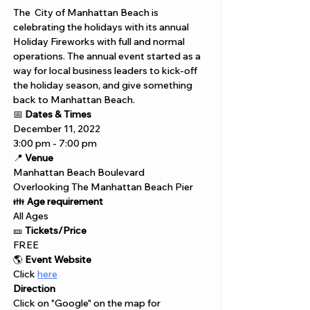
The  City of Manhattan Beach is 
celebrating the holidays with its annual 
Holiday Fireworks with full and normal 
operations. The annual event started as a 
way for local business leaders to kick-off 
the holiday season, and give something 
back to Manhattan Beach.
📅 
Dates & Times
December 11, 2022 
3:00 pm - 7:00 pm 
📍 
Venue
Manhattan Beach Boulevard 
Overlooking The Manhattan Beach Pier
👪 
Age requirement
All Ages
🎫 
Tickets/Price
FREE
🌎 
Event Website
Click 
here
Direction
Click on "Google" on the map for 