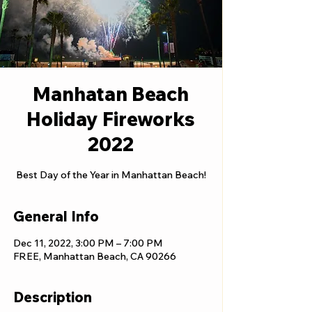
Manhatan Beach
Holiday Fireworks
2022
Best Day of the Year in Manhattan Beach!
General Info
Dec 11, 2022, 3:00 PM – 7:00 PM
FREE, Manhattan Beach, CA 90266
Description