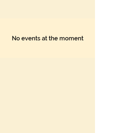
Γ
No events at the moment